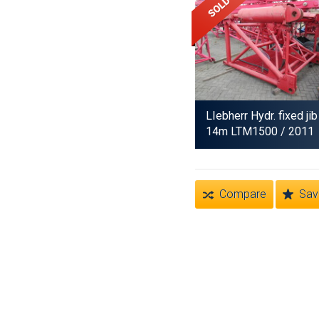
LIebherr Hydr. fixed jib
14m LTM1500
/ 2011
Compare
Sav