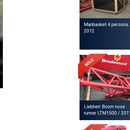
Manbasket 4 persons
2012
Liebherr Boom nose
runner LTM1500
/ 201