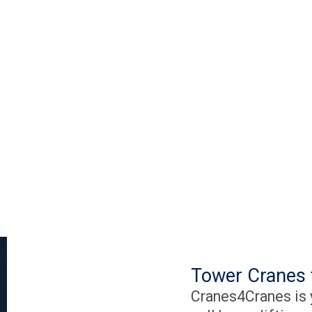
Tower Cranes 
Cranes4Cranes is y