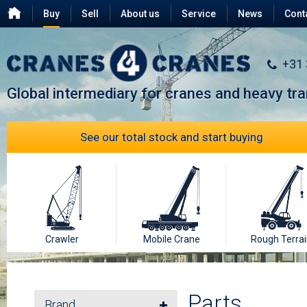
Buy
Sell
About us
Service
News
Cont
Testimonials
FAQ
+31
Global intermediary for cranes and heavy tr
See our total stock and start buying
Crawler
Mobile Crane
Rough Terrai
Parts
Brand