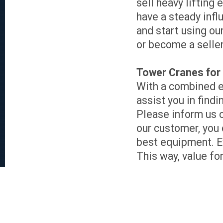
sell heavy lifting
have a steady infl
and start using ou
or become a seller
Tower Cranes for
With a combined e
assist you in findi
Please inform us o
our customer, you 
best equipment. Ev
This way, value fo
Become a Seller
Cranes4Cranes wel
as your sales part