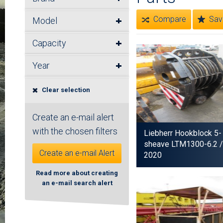
Compare
Sav
Model
Capacity
Year
Clear selection
Create an e-mail alert
with the chosen filters
Liebherr Hookblock 5-
sheave LTM1300-6.2
/
Create an e-mail Alert
2020
Read more about creating
an e-mail search alert