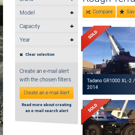
Compare
Sav
Model
Capacity
Year
Clear selection
Create an e-mail alert
with the chosen filters
Tadano GR1000 XL-2
/
2014
Create an e-mail Alert
Read more about creating
an e-mail search alert