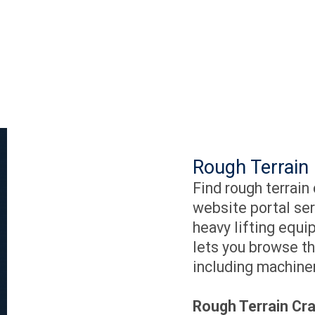
Rough Terrain 
Find rough terrain
website portal ser
heavy lifting equi
lets you browse th
including machiner
Rough Terrain Cra