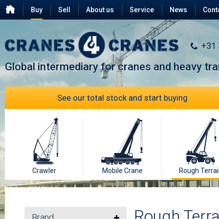
Buy
Sell
About us
Service
News
Cont
Testimonials
FAQ
+31
Global intermediary for cranes and heavy tr
See our total stock and start buying
Crawler
Mobile Crane
Rough Terrai
Rough Terra
Brand