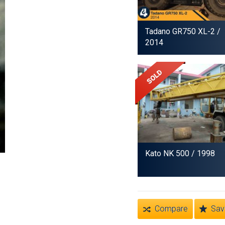
Tadano GR750 XL-2
/
2014
Kato NK 500
/ 1998
Compare
Sav