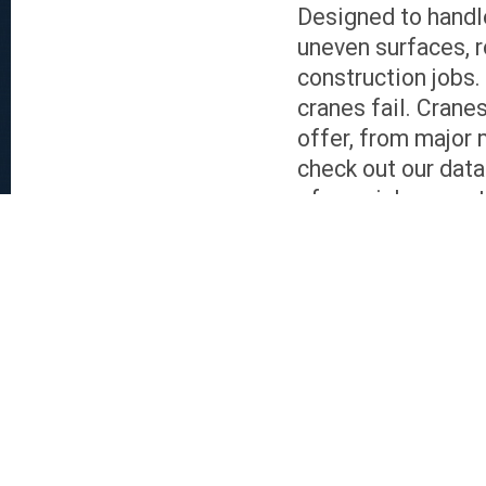
Designed to handle
uneven surfaces, r
construction jobs
cranes fail. Crane
offer, from major 
check out our data
of special request
Exceptional Servi
Both buyers and se
Sales assistance i
experts can overse
valuations, to log
services include f
contact, and the n
door delivery is g