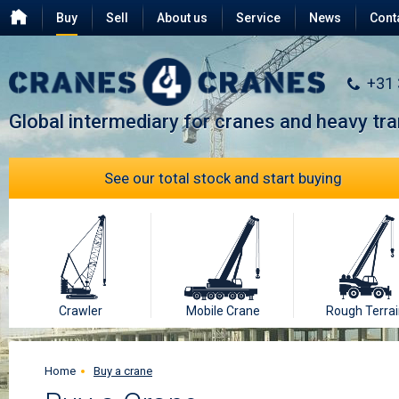
Buy
Sell
About us
Service
News
Cont
Testimonials
FAQ
+31
Global intermediary for cranes and heavy tr
See our total stock and start buying
Crawler
Mobile Crane
Rough Terrai
Home
Buy a crane