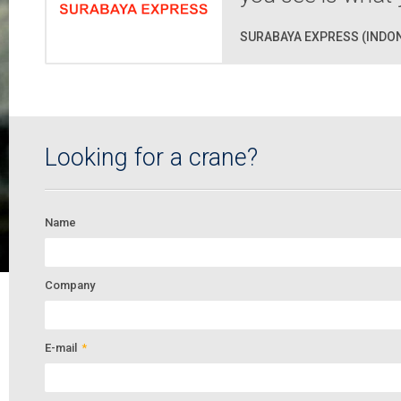
SURABAYA EXPRESS (INDON
Looking for a crane?
Name
Company
E-mail
*