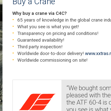
Buy a Crane
Why buy a crane via C4C?
65 years of knowledge in the global crane indu
What you see is what you get!
Transparency on pricing and conditions!
Guaranteed availability!
Third party inspection!
Worldwide door-to-door delivery!
www.xxtras.n
Worldwide commissioning on site!
“We bought some
pleased with the
the ATF 60-4 is
you see is what 