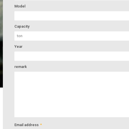
Model
Capacity
Year
remark
Email address
*