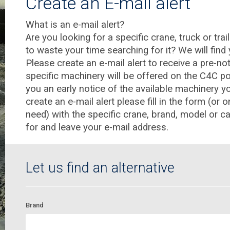
Create an E-mail alert
What is an e-mail alert?
Are you looking for a specific crane, truck or tra
to waste your time searching for it? We will find
Please create an e-mail alert to receive a pre-n
specific machinery will be offered on the C4C por
you an early notice of the available machinery yo
create an e-mail alert please fill in the form (or o
need) with the specific crane, brand, model or c
for and leave your e-mail address.
Let us find an alternative
Brand