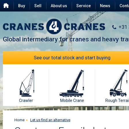
Buy
Sell
About us
Service
News
Cont
Testimonials
FAQ
+31
Global intermediary for cranes and heavy tr
See our total stock and start buying
Crawler
Mobile Crane
Rough Terrai
Home
Let us find an alternative