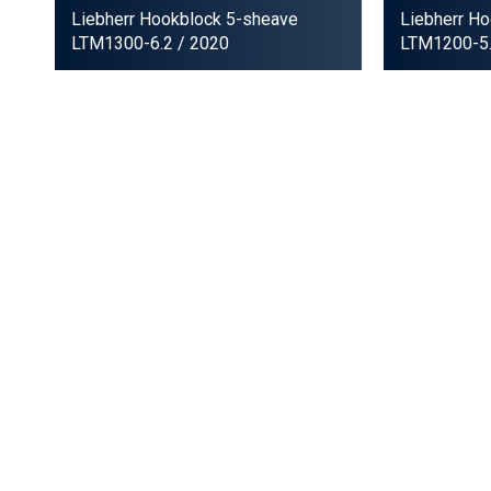
Liebherr Hookblock 5-sheave
Liebherr H
LTM1300-6.2
/ 2020
LTM1200-5