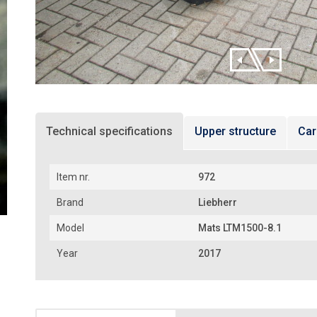
Technical specifications
Upper structure
Car
Item nr.
972
Brand
Liebherr
Model
Mats LTM1500-8.1
Year
2017