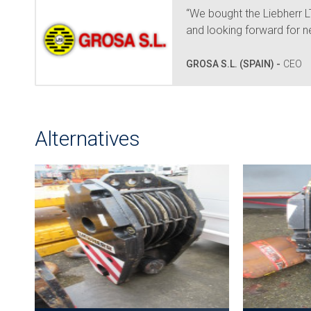
“We bought the Liebherr
and looking forward for n
GROSA S.L. (SPAIN) -
CEO
Alternatives