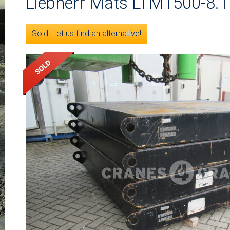
Liebherr Mats LTM1500-8.1
Sold. Let us find an alternative!