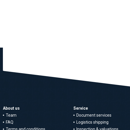
About us
Service
Team
Document services
FAQ
Logistics shipping
Terms and conditions
Inspection & valuations