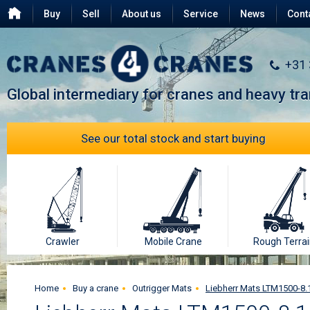
Buy
Sell
About us
Service
News
Cont
Testimonials
FAQ
+31
Global intermediary for cranes and heavy tr
See our total stock and start buying
Crawler
Mobile Crane
Rough Terrai
Home
Buy a crane
Outrigger Mats
Liebherr Mats LTM1500-8.