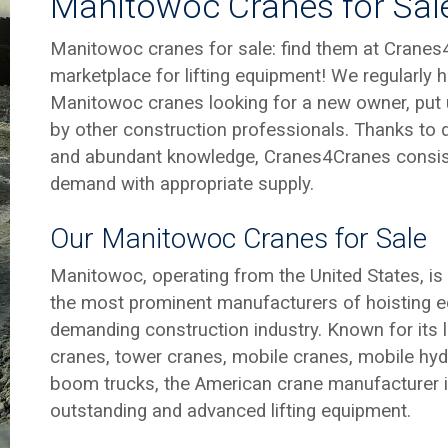
Manitowoc Cranes for Sal
Manitowoc cranes for sale: find them at Cranes
marketplace for lifting equipment! We regularly
Manitowoc cranes looking for a new owner, put 
by other construction professionals. Thanks to
and abundant knowledge, Cranes4Cranes consis
demand with appropriate supply.
Our Manitowoc Cranes for Sale
Manitowoc, operating from the United States, is 
the most prominent manufacturers of hoisting e
demanding construction industry. Known for its 
cranes, tower cranes, mobile cranes, mobile hyd
boom trucks, the American crane manufacturer is
outstanding and advanced lifting equipment.