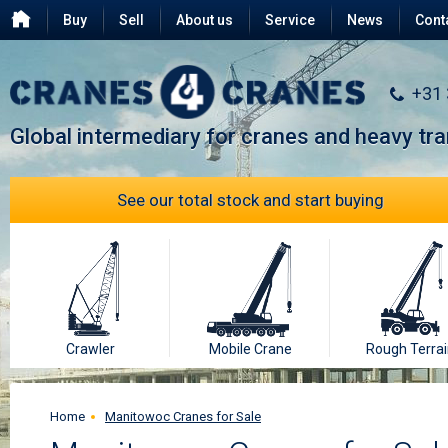
Buy
Sell
About us
Service
News
Cont
Testimonials
FAQ
+31
Global intermediary for cranes and heavy tr
See our total stock and start buying
Crawler
Mobile Crane
Rough Terrai
Home
Manitowoc Cranes for Sale