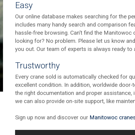
Easy
Our online database makes searching for the per
includes many handy search and comparison fea
hassle-free browsing. Can’t find the Manitowoc c
looking for? No problem. Please let us know and 
you out. Our team of experts is always ready to 
Trustworthy
Every crane sold is automatically checked for qu
excellent condition. In addition, worldwide door-
the right documentation and proper assistance, is
we can also provide on-site support, like mainte
Sign up now and discover our
Manitowoc crane