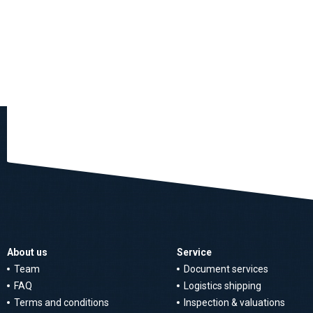
About us
Service
Team
Document services
FAQ
Logistics shipping
Terms and conditions
Inspection & valuations