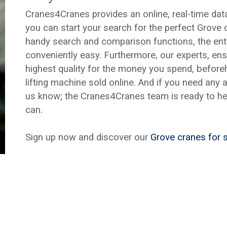
Cranes4Cranes provides an online, real-time da
you can start your search for the perfect Grove 
handy search and comparison functions, the enti
conveniently easy. Furthermore, our experts, ens
highest quality for the money you spend, befor
lifting machine sold online. And if you need any 
us know; the Cranes4Cranes team is ready to he
can.
Sign up now and discover our
Grove cranes for 