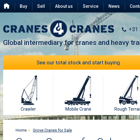
Buy
Sell
About us
Service
News
Cont
Testimonials
FAQ
+31
Global intermediary for cranes and heavy tr
See our total stock and start buying
Crawler
Mobile Crane
Rough Terrai
Home
Grove Cranes for Sale