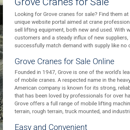
Grove Cranes for Sale
Looking for Grove cranes for sale? Find them a
unique website portal aimed at crane profession
sell lifting equipment, both new and used. With
customers and a steady influx of new suppliers, 
successfully match demand with supply like no o
Grove Cranes for Sale Online
Founded in 1947, Grove is one of the world’s le
of mobile cranes. A respected name in the heavy l
American company is known for its strong, reliab
that has been loved by professionals for over ha
Grove offers a full range of mobile lifting machine
terrain, rough terrain, truck mounted, and industri
Easy and Convenient