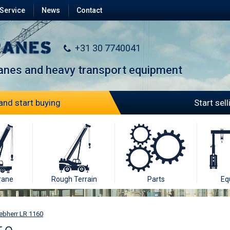
Service
News
Contact
+31 30 7740041
ranes and heavy transport equipment
and start buying
Start sel
rane
Rough Terrain
Parts
Eq
ebherr LR 1160