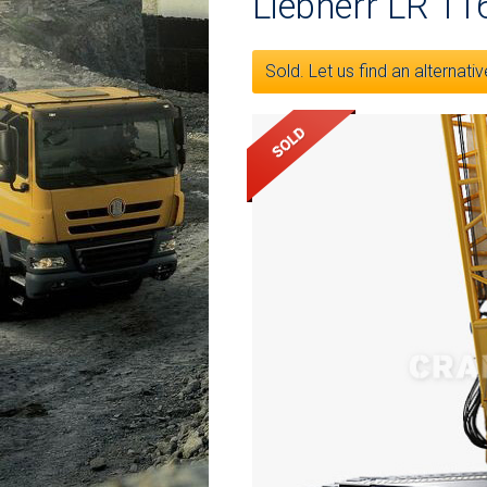
Liebherr LR 11
Sold. Let us find an alternativ