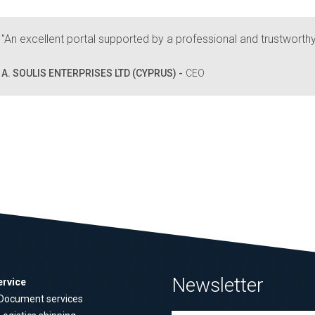
"An excellent portal supported by a professional and trustworth
A. SOULIS ENTERPRISES LTD (CYPRUS) -
CEO
Newsletter
ervice
Document services