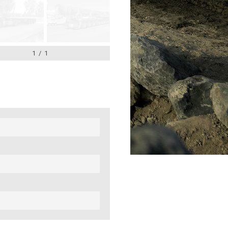
1
/
1