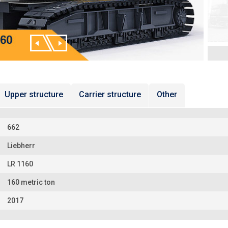
Upper structure
Carrier structure
Other
662
Liebherr
LR 1160
160 metric ton
2017