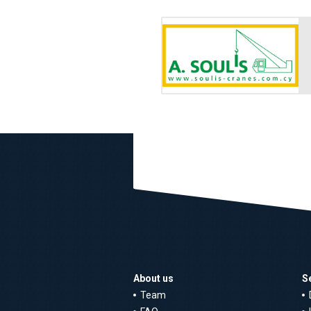
About us
S
Team