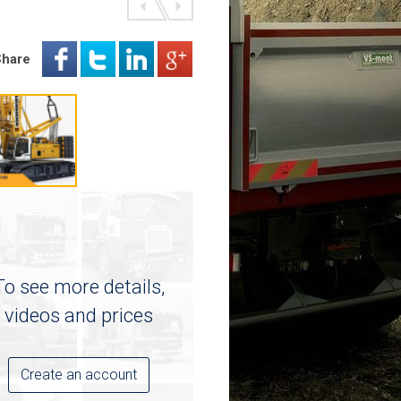
Share
To see more details,
videos and prices
Create an account