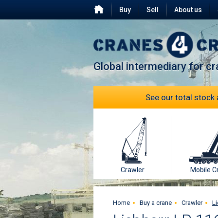
Buy
Sell
About us
Testimonials
FAQ
Global intermediary for c
See our total stock 
Crawler
Mobile C
Home
Buy a crane
Crawler
Li