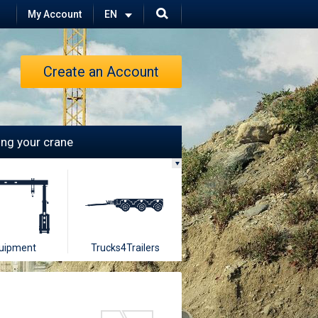
My Account
Create an Account
ling your crane
uipment
Trucks4Trailers