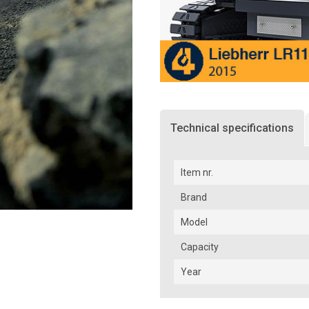
Technical specifications
Item nr.
Brand
Model
Capacity
Year