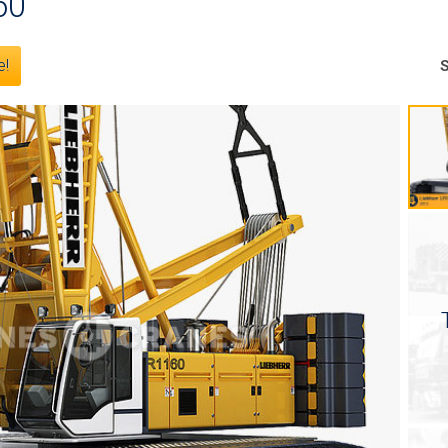
60
e!