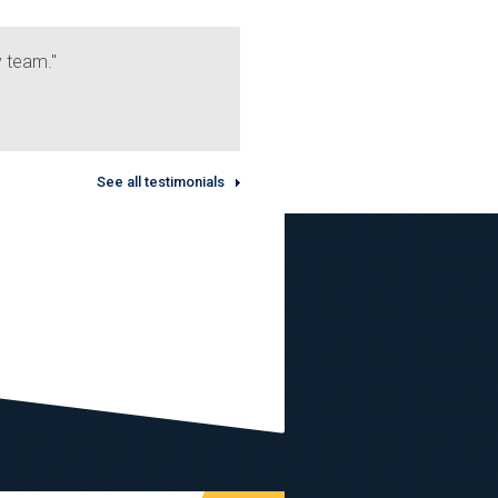
y team."
See all testimonials