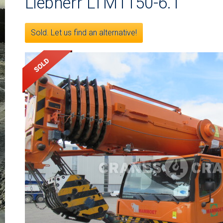
Liebherr LTM1150-6.1
Sold. Let us find an alternative!