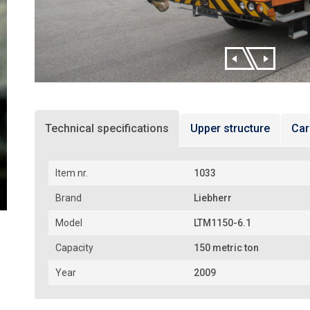
Technical specifications
Upper structure
Car
Item nr.
1033
Brand
Liebherr
Model
LTM1150-6.1
Capacity
150 metric ton
Year
2009