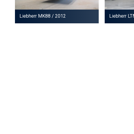
Liebherr MK88
/ 2012
Liebherr L