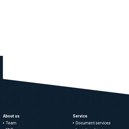
About us
Service
Team
Document services