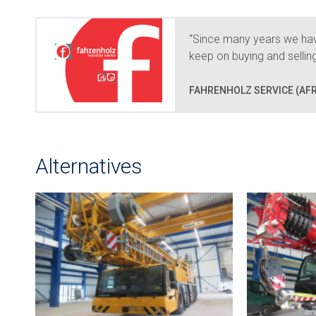
“Since many years we hav
keep on buying and selli
FAHRENHOLZ SERVICE (AFR
Alternatives