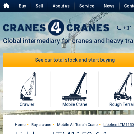
Buy
Sell
About us
Service
News
Cont
Testimonials
FAQ
+31
Global intermediary for cranes and heavy tr
See our total stock and start buying
Crawler
Mobile Crane
Rough Terrai
Home
Buy a crane
Mobile All Terrain Crane
Liebherr LTM1150