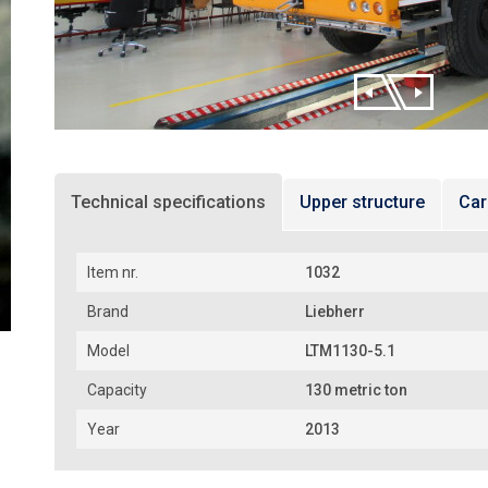
Technical specifications
Upper structure
Car
Item nr.
1032
Brand
Liebherr
Model
LTM1130-5.1
Capacity
130 metric ton
Year
2013