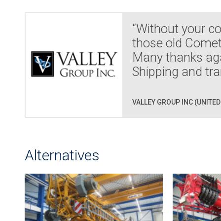
“Without your co
those old Comett
Many thanks agai
Shipping and tra
VALLEY GROUP INC (UNITED
Alternatives