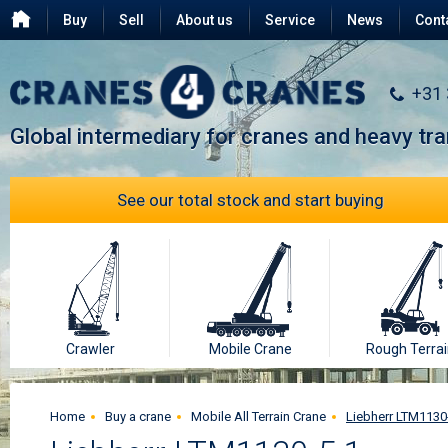
Buy
Sell
About us
Service
News
Cont
Testimonials
FAQ
+31
Global intermediary for cranes and heavy tr
See our total stock and start buying
Crawler
Mobile Crane
Rough Terrai
Home
Buy a crane
Mobile All Terrain Crane
Liebherr LTM1130