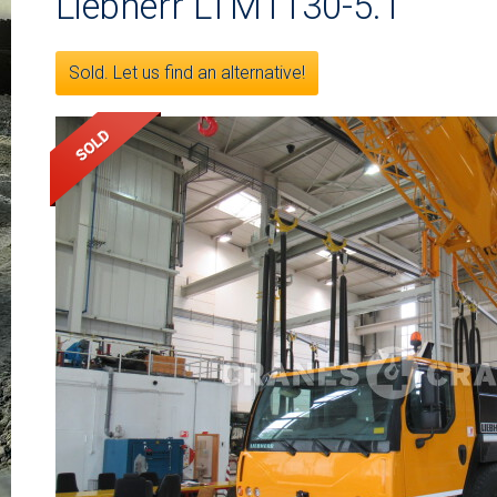
Liebherr LTM1130-5.1
Sold. Let us find an alternative!