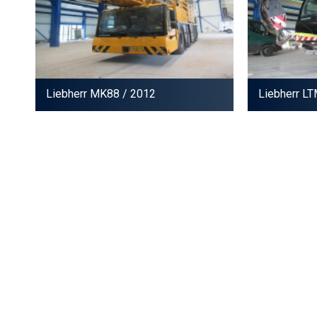
Liebherr MK88
/ 2012
Liebherr L