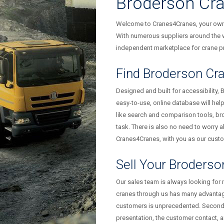
Broderson Cr
Welcome to Cranes4Cranes, your owner
With numerous suppliers around the w
independent marketplace for crane pr
Find Broderson Cra
Designed and built for accessibility, 
easy-to-use, online database will hel
like search and comparison tools, br
task. There is also no need to worry ab
Cranes4Cranes, with you as our custom
Sell Your Broderso
Our sales team is always looking for
cranes through us has many advantage
customers is unprecedented. Secondly,
presentation, the customer contact, 