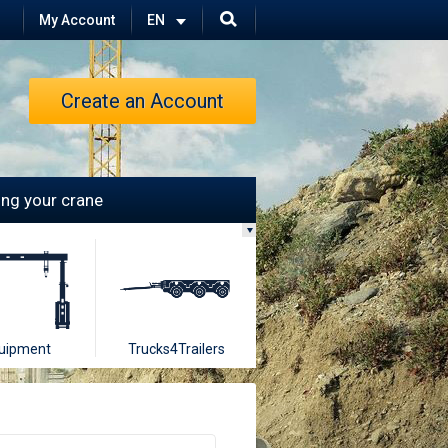
My Account
Create an Account
ling your crane
uipment
Trucks4Trailers