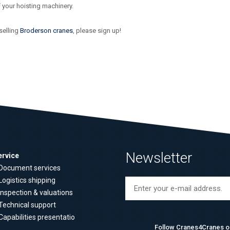
f your hoisting machinery.
selling
Broderson cranes
, please sign up!
Newsletter
ervice
Document services
Logistics shipping
Inspection & valuations
Technical support
Capabilities presentatio
Follow Cranes4Cranes o