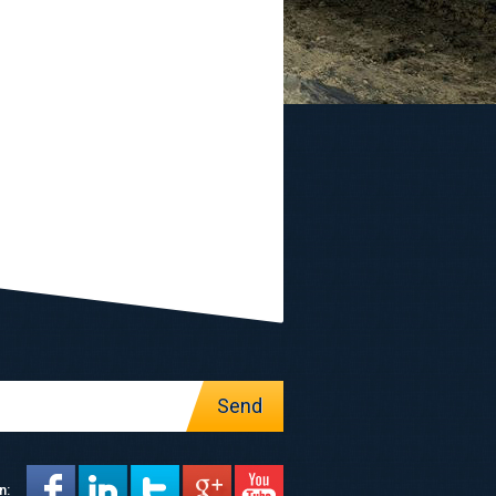
Send
n: