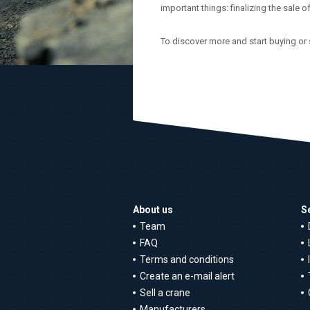
important things: finalizing the sale o
To discover more and start buying or 
About us
S
Team
FAQ
Terms and conditions
Create an e-mail alert
Sell a crane
Manufacturers