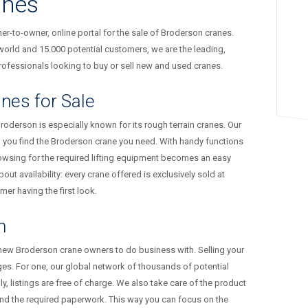
anes
-to-owner, online portal for the sale of Broderson cranes.
orld and 15.000 potential customers, we are the leading,
ofessionals looking to buy or sell new and used cranes.
nes for Sale
Broderson is especially known for its rough terrain cranes. Our
p you find the Broderson crane you need. With handy functions
owsing for the required lifting equipment becomes an easy
out availability: every crane offered is exclusively sold at
er having the first look.
n
 new Broderson crane owners to do business with. Selling your
s. For one, our global network of thousands of potential
 listings are free of charge. We also take care of the product
and the required paperwork. This way you can focus on the