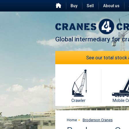
Buy
Sell
About us
Testimonials
FAQ
Global intermediary for c
See our total stock 
Crawler
Mobile C
Home
Broderson Cranes