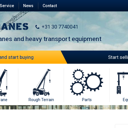
Service
News
Contact
+31 30 7740041
ranes and heavy transport equipment
and start buying
Start sel
rane
Rough Terrain
Parts
Eq